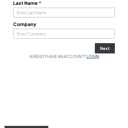
Last Name
*
Company
Next
ALREADY HAVE AN ACCOUNT?
LOGIN