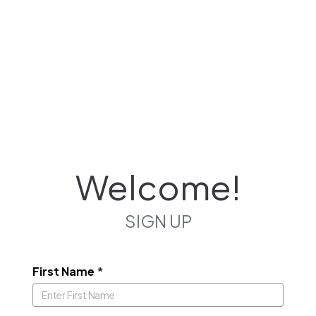
Welcome!
SIGN UP
First Name
*