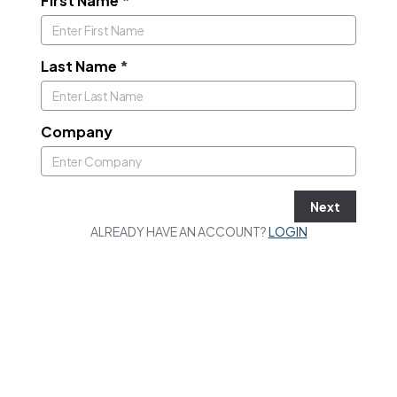
First Name
*
Last Name
*
Company
Next
ALREADY HAVE AN ACCOUNT?
LOGIN