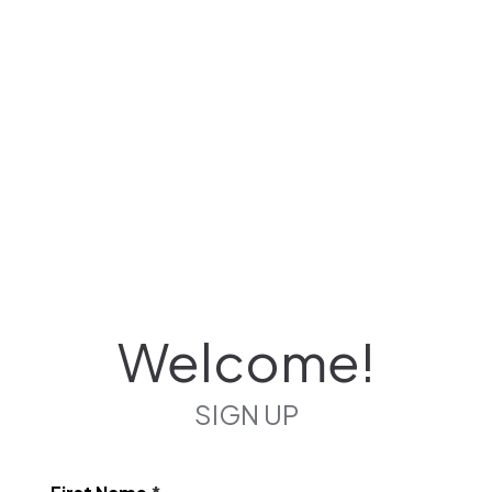
Welcome!
SIGN UP