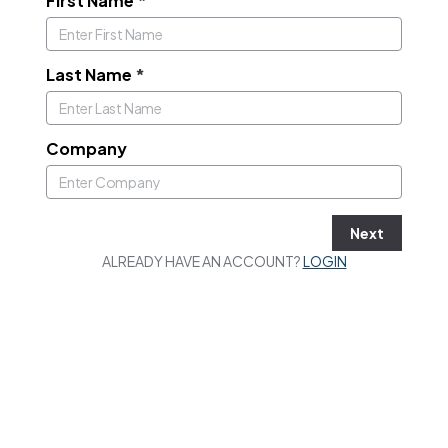
First Name
*
Last Name
*
Company
Next
ALREADY HAVE AN ACCOUNT?
LOGIN