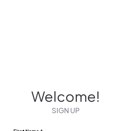
Welcome!
SIGN UP