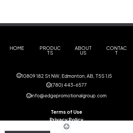
HOME
PRODUC
ABOUT
CONTAC
TS
US
T
10809 182 St NW, Edmonton, AB, T5S 1J5
(780) 443-6577
info@edgepromotionalgroup.com
Terms of Use
Privacy Policy