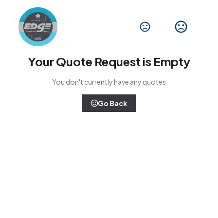
Your Quote Request is Empty
You don't currently have any quotes
Go Back