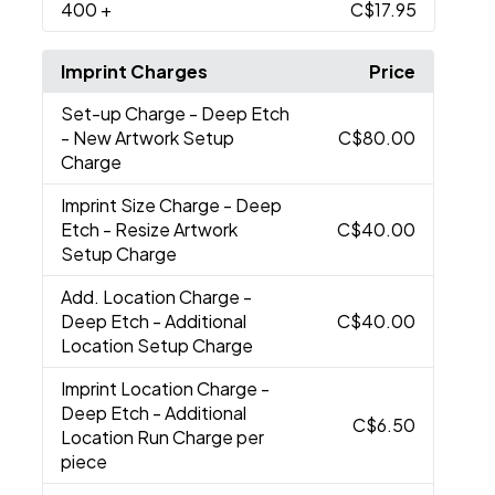
400
+
C$17.95
Imprint Charges
Price
Set-up Charge
- Deep Etch
- New Artwork Setup
C$80.00
Charge
Imprint Size Charge
- Deep
Etch - Resize Artwork
C$40.00
Setup Charge
Add. Location Charge
-
Deep Etch - Additional
C$40.00
Location Setup Charge
Imprint Location Charge
-
Deep Etch - Additional
C$6.50
Location Run Charge per
piece