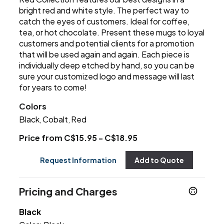
bright red and white style. The perfect way to
catch the eyes of customers. Ideal for coffee,
tea, or hot chocolate. Present these mugs to loyal
customers and potential clients for a promotion
that will be used again and again. Each piece is
individually deep etched by hand, so you can be
sure your customized logo and message will last
for years to come!
Colors
Black
Cobalt
Red
,
,
Price from C$15.95 - C$18.95
Request Information
Add to Quote
Pricing and Charges
Black