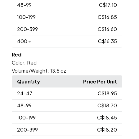
48
-99
C$17.10
100
-199
C$16.85
200
-399
C$16.60
400
+
C$16.35
Red
Color:
Red
Volume/Weight:
13.5 oz
Quantity
Price Per Unit
24
-47
C$18.95
48
-99
C$18.70
100
-199
C$18.45
200
-399
C$18.20