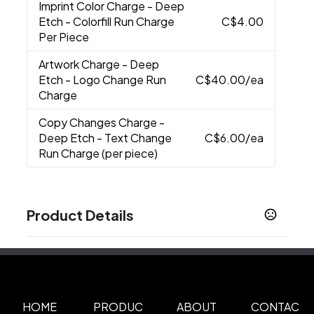
Imprint Color Charge
- Deep
Etch - Colorfill Run Charge
C$4.00
Per Piece
Artwork Charge
- Deep
Etch - Logo Change Run
C$40.00
/ea
Charge
Copy Changes Charge
-
Deep Etch - Text Change
C$6.00
/ea
Run Charge (per piece)
Product Details
Colors
Black
Cobalt
Red
,
,
Sizes
13.5 oz
HOME
PRODUC
ABOUT
CONTAC