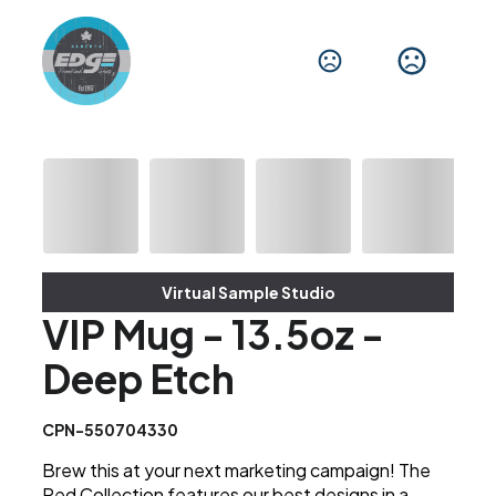
Virtual Sample Studio
VIP Mug - 13.5oz -
Deep Etch
CPN-550704330
Brew this at your next marketing campaign! The
Red Collection features our best designs in a