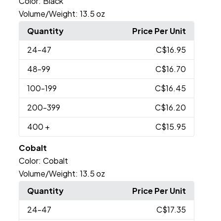
Color:
Black
Volume/Weight:
13.5 oz
Quantity
Price Per Unit
24
-47
C$16.95
48
-99
C$16.70
100
-199
C$16.45
200
-399
C$16.20
400
+
C$15.95
Cobalt
Color:
Cobalt
Volume/Weight:
13.5 oz
Quantity
Price Per Unit
24
-47
C$17.35