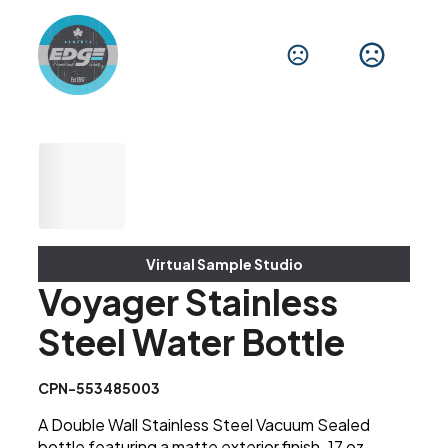
Virtual Sample Studio
Voyager Stainless
Steel Water Bottle
CPN-553485003
A Double Wall Stainless Steel Vacuum Sealed
bottle featuring a matte exterior finish. 17 oz.