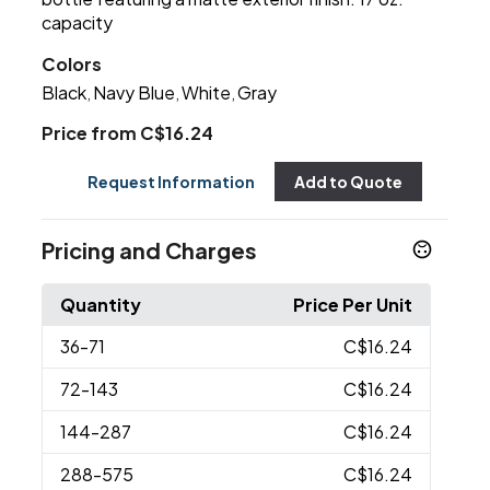
capacity
Colors
Black
Navy Blue
White
Gray
,
,
,
Price from C$16.24
Request Information
Add to Quote
Pricing and Charges
Quantity
Price Per Unit
36
-71
C$16.24
72
-143
C$16.24
144
-287
C$16.24
288
-575
C$16.24