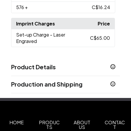
576
+
C$16.24
Imprint Charges
Price
Set-up Charge
- Laser
C$65.00
Engraved
Product Details
Colors
Production and Shipping
Black
Navy Blue
White
Gray
,
,
,
Production Time
Sizes
Production Time: 7-10 business days
17 oz
Materials
Stainless Steel
HOME
PRODUC
ABOUT
CONTAC
TS
US
T