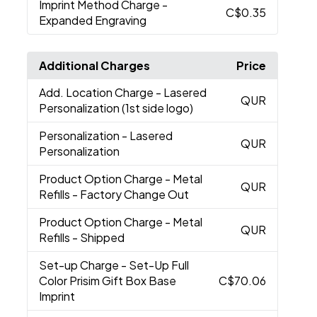
Imprint Method Charge
-
C$0.35
Expanded Engraving
Additional Charges
Price
Add. Location Charge
- Lasered
QUR
Personalization (1st side logo)
Personalization
- Lasered
QUR
Personalization
Product Option Charge
- Metal
QUR
Refills - Factory Change Out
Product Option Charge
- Metal
QUR
Refills - Shipped
Set-up Charge
- Set-Up Full
Color Prisim Gift Box Base
C$70.06
Imprint