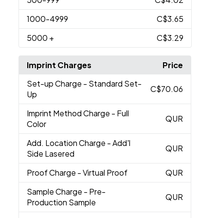
1000
-4999
C$3.65
5000
+
C$3.29
Imprint Charges
Price
Set-up Charge
- Standard Set-
C$70.06
Up
Imprint Method Charge
- Full
QUR
Color
Add. Location Charge
- Add'l
QUR
Side Lasered
Proof Charge
- Virtual Proof
QUR
Sample Charge
- Pre-
QUR
Production Sample