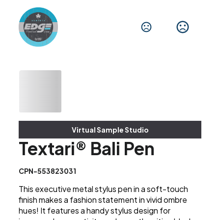
Virtual Sample Studio
Textari® Bali Pen
CPN-553823031
This executive metal stylus pen in a soft-touch
finish makes a fashion statement in vivid ombre
hues! It features a handy stylus design for