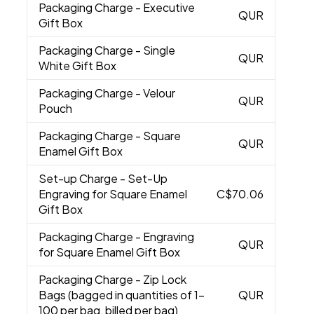
Packaging Charge
- Executive
QUR
Gift Box
Packaging Charge
- Single
QUR
White Gift Box
Packaging Charge
- Velour
QUR
Pouch
Packaging Charge
- Square
QUR
Enamel Gift Box
Set-up Charge
- Set-Up
Engraving for Square Enamel
C$70.06
Gift Box
Packaging Charge
- Engraving
QUR
for Square Enamel Gift Box
Packaging Charge
- Zip Lock
Bags (bagged in quantities of 1-
QUR
100 per bag, billed per bag)