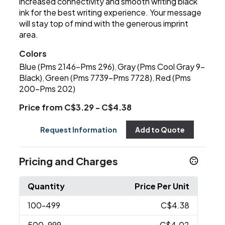
increased connectivity and smooth writing black
ink for the best writing experience. Your message
will stay top of mind with the generous imprint
area.
Colors
Blue (Pms 2146-Pms 296)
Gray (Pms Cool Gray 9-
,
Black)
Green (Pms 7739-Pms 7728)
Red (Pms
,
,
200-Pms 202)
Price from C$3.29 - C$4.38
Request Information
Add to Quote
Pricing and Charges
Quantity
Price Per Unit
100
-499
C$4.38
500
-999
C$4.02