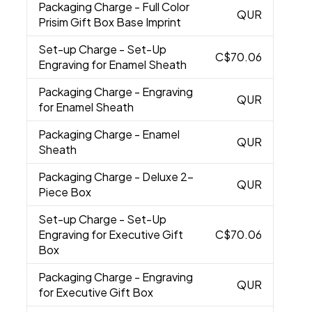
Packaging Charge
- Full Color
QUR
Prisim Gift Box Base Imprint
Set-up Charge
- Set-Up
C$70.06
Engraving for Enamel Sheath
Packaging Charge
- Engraving
QUR
for Enamel Sheath
Packaging Charge
- Enamel
QUR
Sheath
Packaging Charge
- Deluxe 2-
QUR
Piece Box
Set-up Charge
- Set-Up
Engraving for Executive Gift
C$70.06
Box
Packaging Charge
- Engraving
QUR
for Executive Gift Box