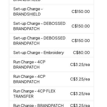
Set-up Charge
-
C$150.00
BRANDSHIELD
Set-up Charge
- DEBOSSED
C$150.00
BRANDPATCH
Set-up Charge
- DEBOSSED
C$150.00
BRANDPATCH
Set-up Charge
- Embroidery
C$80.00
Run Charge
- 4CP
C$3.25
/ea
BRANDPATCH
Run Charge
- 4CP
C$3.25
/ea
BRANDPATCH
Run Charge
- 4CP FLEX
C$3.25
/ea
TRANSFER
Run Charge
- BRANDPATCH
C$3.25
/ea