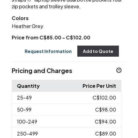
zip pockets and trolley sleeve.
Colors
Heather Grey
Price from C$85.00 - C$102.00
Request Information
Add to Quote
Pricing and Charges
Quantity
Price Per Unit
25
-49
C$102.00
50
-99
C$98.00
100
-249
C$94.00
250
-499
C$89.00