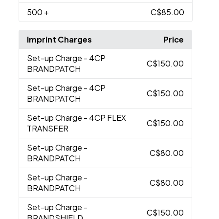
500
+
C$85.00
Imprint Charges
Price
Set-up Charge
- 4CP
C$150.00
BRANDPATCH
Set-up Charge
- 4CP
C$150.00
BRANDPATCH
Set-up Charge
- 4CP FLEX
C$150.00
TRANSFER
Set-up Charge
-
C$80.00
BRANDPATCH
Set-up Charge
-
C$80.00
BRANDPATCH
Set-up Charge
-
C$150.00
BRANDSHIELD