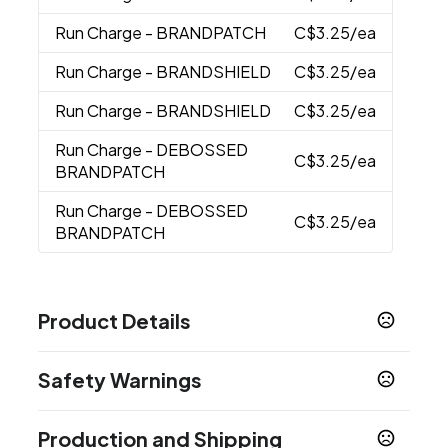
Run Charge
- BRANDPATCH
C$3.25
/ea
Run Charge
- BRANDSHIELD
C$3.25
/ea
Run Charge
- BRANDSHIELD
C$3.25
/ea
Run Charge
- DEBOSSED
C$3.25
/ea
BRANDPATCH
Run Charge
- DEBOSSED
C$3.25
/ea
BRANDPATCH
Product Details
Colors
Safety Warnings
Heather Grey
Prop 65 Warning
Sizes
Production and Shipping
Product does not contain Prop 65 chemicals
12.0000 " x 18.0000 " x 6.5000 "