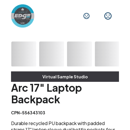
Virtual Sample Studio
Arc 17" Laptop
Backpack
CPN-556343103
Durable recycled PU backpack with padded
straps 17" laptop sleeve dual bottle pockets four